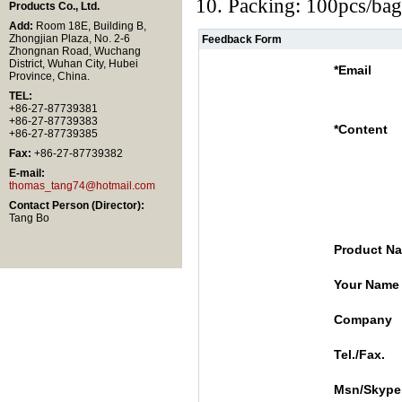
10. Packing: 100pcs/bag
Products Co., Ltd.
Add:
Room 18E, Building B,
Zhongjian Plaza, No. 2-6
Feedback Form
Zhongnan Road, Wuchang
District, Wuhan City, Hubei
*
Email
Province, China.
TEL:
+86-27-87739381
+86-27-87739383
*
Content
+86-27-87739385
Fax:
+86-27-87739382
E-mail:
thomas_tang74@hotmail.com
Contact Person (Director):
Tang Bo
Product N
Your Name
Company
Tel./Fax.
Msn/Skype