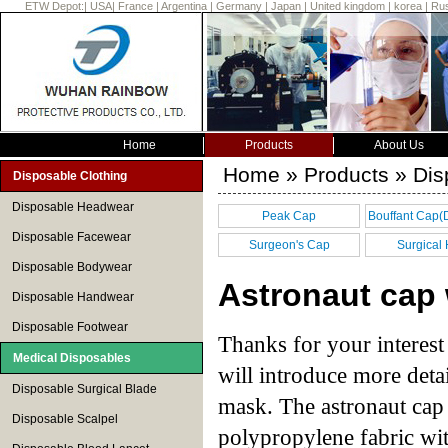
ETW Depot:
|
USA
|
France
|
Argentina
|
Germany
|
Japan
|
United kingdom
|
korea
|
Rus
Home
Products
About Us
Home
»
Products
» Dis
Disposable Clothing
Disposable Headwear
Peak Cap
Bouffant Cap(
Disposable Facewear
cap)
Surgeon's Cap
Surgical
Disposable Bodywear
Astronaut cap
Disposable Handwear
Disposable Footwear
Thanks for your interest
Medical Disposables
will introduce more detai
Disposable Surgical Blade
mask. The astronaut cap 
Disposable Scalpel
polypropylene fabric wi