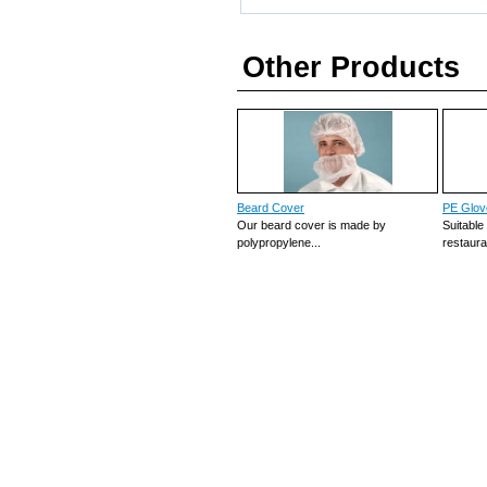
Other Products
Beard Cover
PE Glov
Our beard cover is made by
Suitable
polypropylene...
restauran