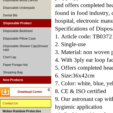
Disposable Blood Lancet
and offers completed he
Disposable Underpads
found in food industry, c
Dental Bib
hospital, electronic manu
Disposable Product
Specifications of Dispo
Disposable Bedsheet
1. Article code: TB0372
Disposable Pillow Case
2. Single-use
Disposable Shower Cap(Shower
cap)
3. Material: non woven 
Chef Cap
4. With 3ply ear loop fa
Paper Forage Hat
5. Offers completed hea
Shopping Bag
6. Size:36x42cm
New Products
7. Color: white, blue, ye
8. CE & ISO certified
Download Center
9. Our astronaut cap with
Contact Us
hygienic application
Wuhan Rainbow Protective